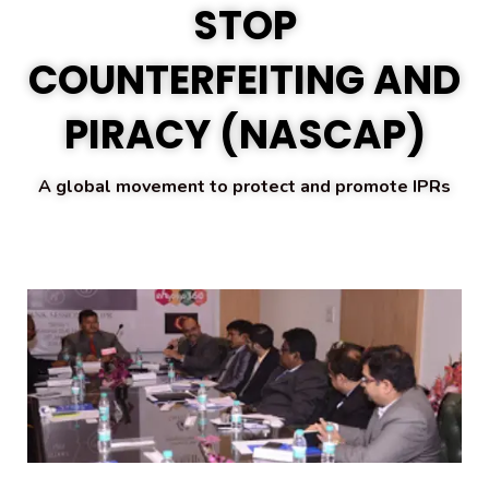
STOP
COUNTERFEITING AND
PIRACY (
NASCAP)
A global movement to protect and promote IPRs