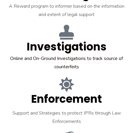
A Reward program to informer based on the information
and extent of legal support
Investigations
Online and On-Ground Investigations to track source of
counterfeits
Enforcement
Support and Strategies to protect IPRs through Law
Enforcements