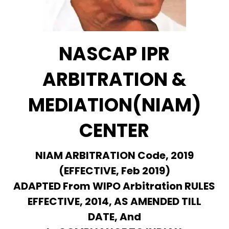
NASCAP IPR
ARBITRATION &
MEDIATION(NIAM)
CENTER
NIAM ARBITRATION Code, 2019
(EFFECTIVE, Feb 2019)
ADAPTED From WIPO Arbitration RULES
EFFECTIVE, 2014, AS AMENDED TILL
DATE, And