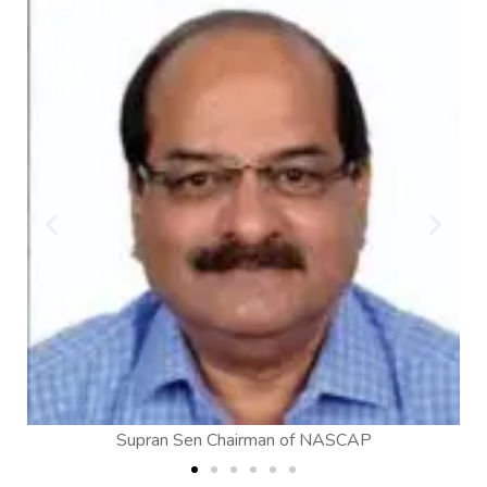
of NASCAP
Dinesh Jotwani, Director General