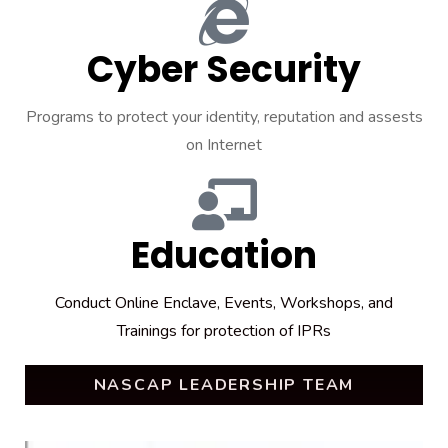
Cyber Security
Programs to protect your identity, reputation and assests
on Internet
Education
Conduct Online Enclave, Events, Workshops, and
Trainings for protection of IPRs
NASCAP LEADERSHIP TEAM