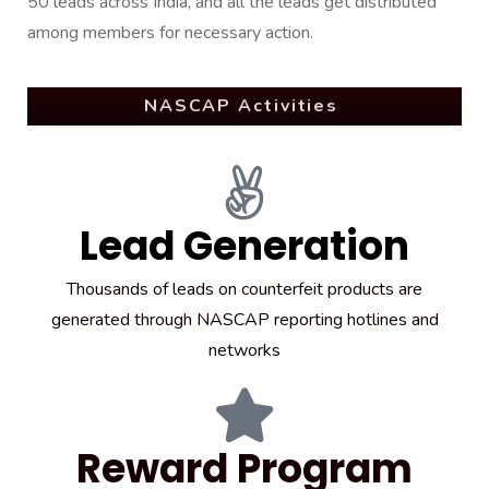
50 leads across India, and all the leads get distributed
among members for necessary action.
NASCAP Activities
Lead Generation
Thousands of leads on counterfeit products are
generated through NASCAP reporting hotlines and
networks
Reward Program