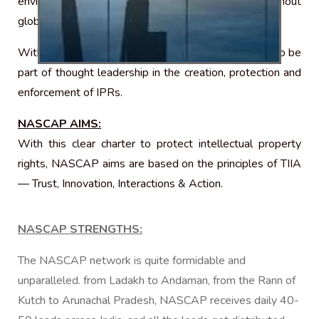
environment to protect and enforce IPRs throughout
global jurisdiction.
With these broad goals and aims, we welcome you to be
part of thought leadership in the creation, protection and
enforcement of IPRs.
NASCAP AIMS:
With this clear charter to protect intellectual property
rights, NASCAP aims are based on the principles of TIIA
— Trust, Innovation, Interactions & Action.
NASCAP STRENGTHS:
The NASCAP network is quite formidable and
unparalleled. from Ladakh to Andaman, from the Rann of
Kutch to Arunachal Pradesh, NASCAP receives daily 40-