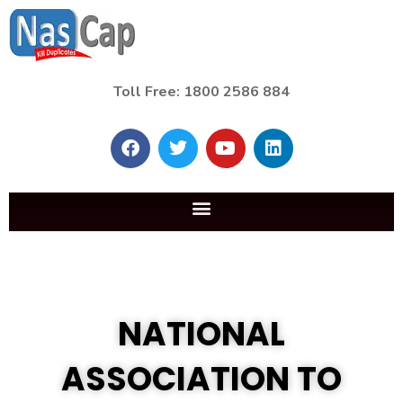
Toll Free: 1800 2586 884
NATIONAL
ASSOCIATION TO