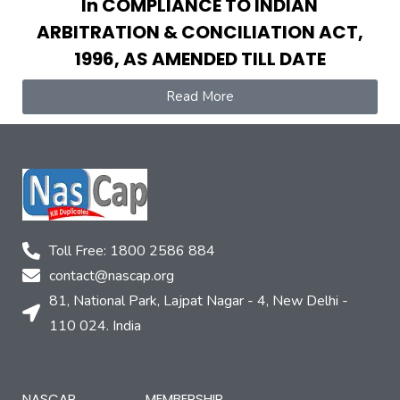
In COMPLIANCE TO INDIAN
ARBITRATION & CONCILIATION ACT,
1996, AS AMENDED TILL DATE
Read More
Toll Free: 1800 2586 884
contact@nascap.org​
81, National Park, Lajpat Nagar - 4, New Delhi -
110 024. India
NASCAP
MEMBERSHIP