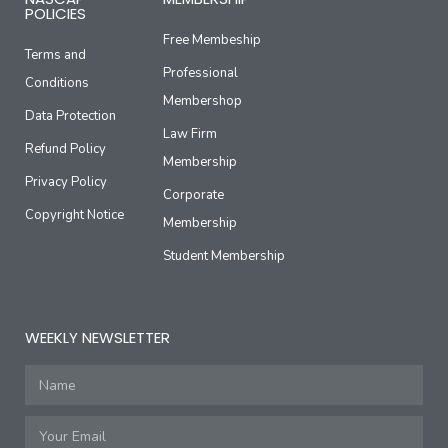
POLICIES
Free Membeship
Terms and
Professional
Conditions
Membershop
Data Protection
Law Firm
Refund Policy
Membership
Privacy Policy
Corporate
Copyright Notice
Membership
Student Membership
WEEKLY NEWSLETTER