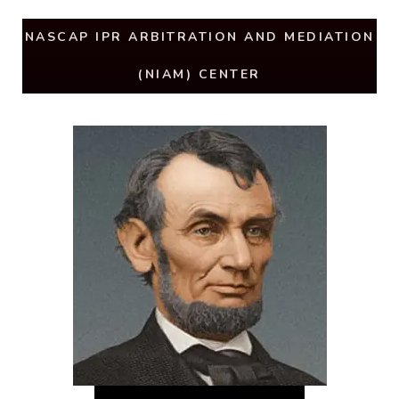
NASCAP IPR ARBITRATION AND MEDIATION
(NIAM) CENTER