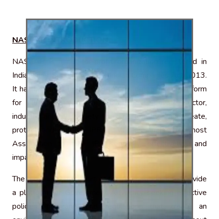
NASCAP INTRODUCTION
NASCAP is a not-for-profit organization registered in
India under Section 8 of the Indian Companies Act 2013.
It has been set up in 2018 to provide a shared platform
for all stakeholders in Government, private sector,
industry, and civil society to come together, and create,
protect and enforce IPRs. We are India’s foremost
Association to take IPR seriously, effectively and
impactfully.
The most important part of the Association is to provide
a platform for Government Advocacy seeking effective
policies, programs and regulations that create an