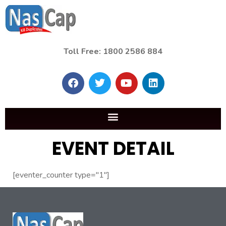
Toll Free: 1800 2586 884
EVENT DETAIL
[eventer_counter type="1"]