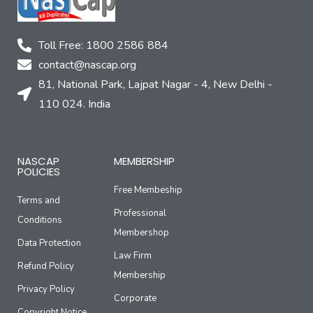
Toll Free: 1800 2586 884
contact@nascap.org​
81, National Park, Lajpat Nagar - 4, New Delhi -
110 024. India
NASCAP
MEMBERSHIP
POLICIES
Free Membeship
Terms and
Professional
Conditions
Membershop
Data Protection
Law Firm
Refund Policy
Membership
Privacy Policy
Corporate
Copyright Notice