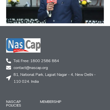
Toll Free: 1800 2586 884
contact@nascap.org​
81, National Park, Lajpat Nagar - 4, New Delhi -
110 024. India
NASCAP
MEMBERSHIP
POLICIES