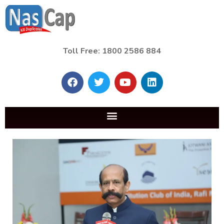
Toll Free: 1800 2586 884