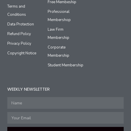
Free Membeship
Terms and
Professional
Conditions
Membershop
Data Protection
Law Firm
Refund Policy
Membership
Privacy Policy
Corporate
Copyright Notice
Membership
Student Membership
WEEKLY NEWSLETTER