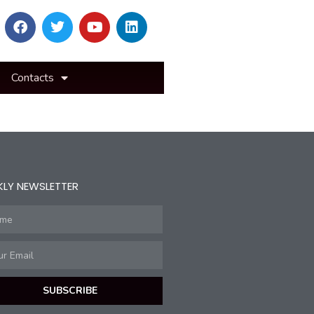
Contacts
KLY NEWSLETTER
SUBSCRIBE