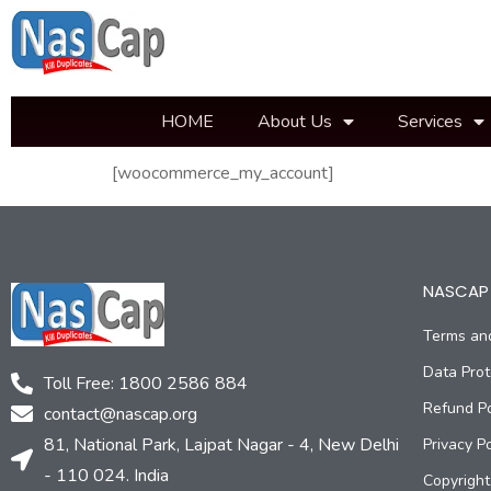
HOME
About Us
Services
[woocommerce_my_account]
NASCAP 
Terms an
Data Prot
Toll Free: 1800 2586 884
Refund Po
contact@nascap.org​
81, National Park, Lajpat Nagar - 4, New Delhi
Privacy Po
- 110 024. India
Copyright