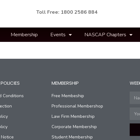
Toll Free: 1800 2586 884
Membership
Events
NASCAP Chapters
POLICIES
MEMBERSHIP
WEE
d Conditions
Free Membeship
ection
Professional Membershop
licy
Law Firm Membership
licy
Corporate Membership
 Notice
Student Membership